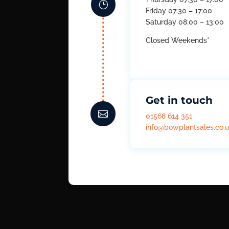
}
Friday 07:30 – 17:00
Saturday 08:00 – 13:00
Closed Weekends*
Get in touch

01568 614 351
info@bowplantsales.co.