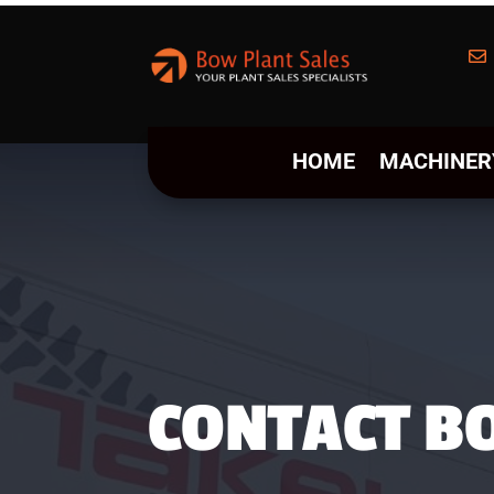

HOME
MACHINER
CONTACT B