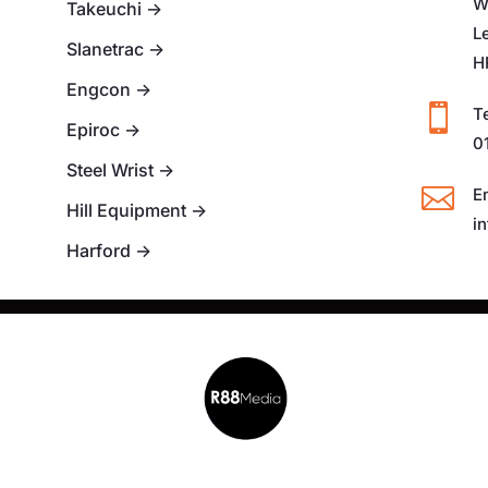
W
Takeuchi
→
L
Slanetrac
→
H
Engcon
→

T
Epiroc
→
0
Steel Wrist
→

E
Hill Equipment
→
i
Harford
→