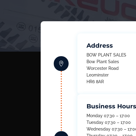
Address
BOW PLANT SALES
Bow Plant Sales

Worcester Road
Leominster
HR6 8AR
Business Hour
Monday 07:30 – 17:00
Tuesday 07:30 – 17:00
Wednesday 07:30 – 17:0
Thursday 07:30 – 17:00