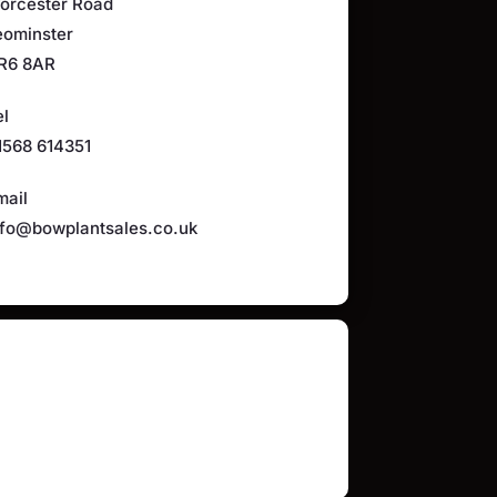
orcester Road
eominster
R6 8AR
el
1568 614351
mail
nfo@bowplantsales.co.uk