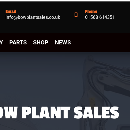
Email
Phone

info@bowplantsales.co.uk
01568 614351
Y
PARTS
SHOP
NEWS
OW PLANT SALES