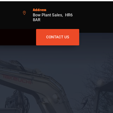
Address

Bow Plant Sales, HR6
8AR
CONTACT US