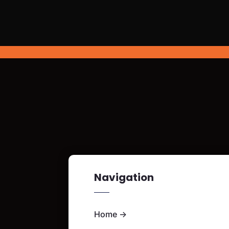
Navigation
Home
→