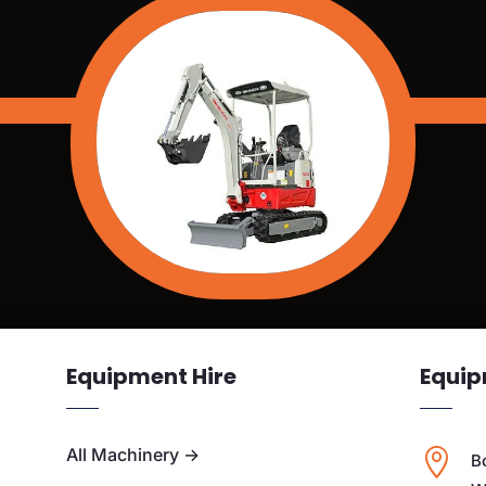
Equipment Hire
Equip
All Machinery
→

B