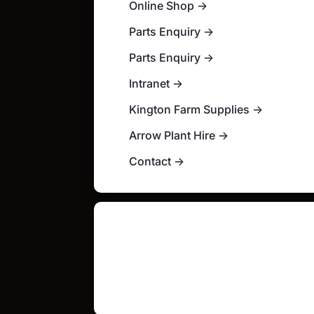
Online Shop
→
Parts Enquiry
→
Parts Enquiry
→
Intranet
→
Kington Farm Supplies
→
Arrow Plant Hire
→
Contact
→