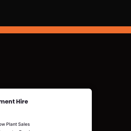
ment Hire
ow Plant Sales